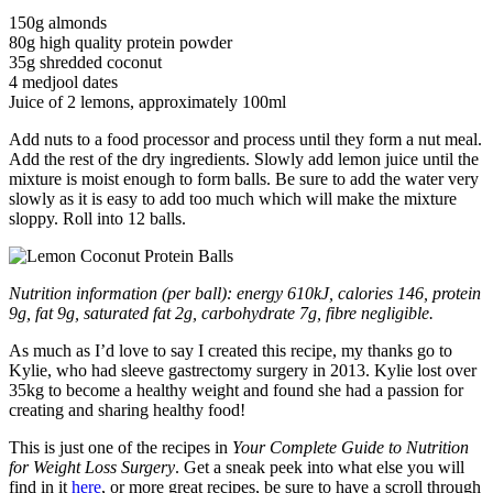
150g almonds
80g high quality protein powder
35g shredded coconut
4 medjool dates
Juice of 2 lemons, approximately 100ml
Add nuts to a food processor and process until they form a nut meal.
Add the rest of the dry ingredients. Slowly add lemon juice until the
mixture is moist enough to form balls. Be sure to add the water very
slowly as it is easy to add too much which will make the mixture
sloppy. Roll into 12 balls.
Nutrition information (per ball): energy 610kJ, calories 146, protein
9g, fat 9g, saturated fat 2g, carbohydrate 7g, fibre negligible.
As much as I’d love to say I created this recipe, my thanks go to
Kylie, who had sleeve gastrectomy surgery in 2013. Kylie lost over
35kg to become a healthy weight and found she had a passion for
creating and sharing healthy food!
This is just one of the recipes in
Your Complete Guide to Nutrition
for Weight Loss Surgery
. Get a sneak peek into what else you will
find in it
here
, or more great recipes, be sure to have a scroll through