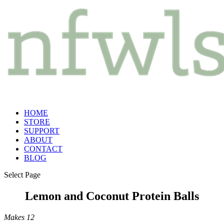
HOME
STORE
SUPPORT
ABOUT
CONTACT
BLOG
Select Page
Lemon and Coconut Protein Balls
Makes 12