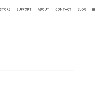
STORE
SUPPORT
ABOUT
CONTACT
BLOG