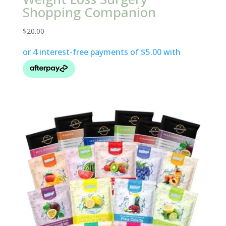
Shopping Companion
$
20.00