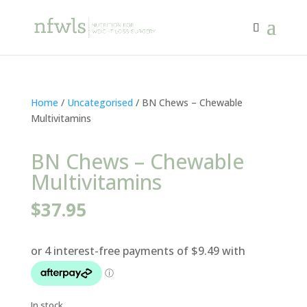
Home
/
Uncategorised
/ BN Chews – Chewable
Multivitamins
BN Chews – Chewable
Multivitamins
$
37.95
In stock