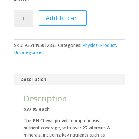
BN
Add to cart
Chews
-
Chewable
Multivitamins
SKU:
9361495012833
Categories:
Physical Product
,
quantity
Uncategorised
Description
Description
$37.95 each
The BN Chews provide comprehensive
nutrient coverage, with over 27 vitamins &
minerals, including key nutrients such as