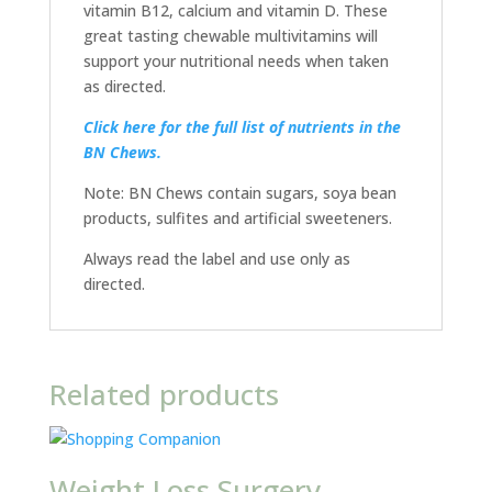
vitamin B12, calcium and vitamin D. These
great tasting chewable multivitamins will
support your nutritional needs when taken
as directed.
Click here for the full list of nutrients in the
BN Chews.
Note: BN Chews contain sugars, soya bean
products, sulfites and artificial sweeteners.
Always read the label and use only as
directed.
Related products
Weight Loss Surgery