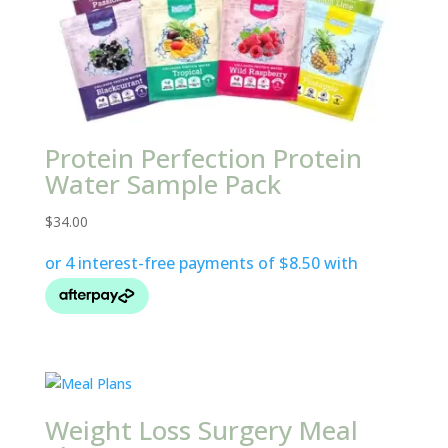
Protein Perfection Protein
Water Sample Pack
$
34.00
Weight Loss Surgery Meal