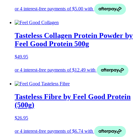
Tasteless Collagen Protein Powder by
Feel Good Protein 500g
$
49.95
Tasteless Fibre by Feel Good Protein
(500g)
$
26.95