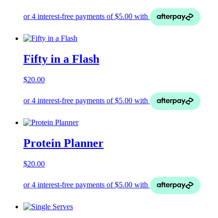
Fifty in a Flash
$
20.00
Protein Planner
$
20.00