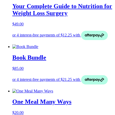
Your Complete Guide to Nutrition for
Weight Loss Surgery
$
49.00
Book Bundle
$
85.00
One Meal Many Ways
$
20.00