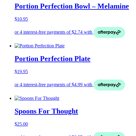
Portion Perfection Bowl – Melamine
$
10.95
Portion Perfection Plate
$
19.95
Spoons For Thought
$
25.00