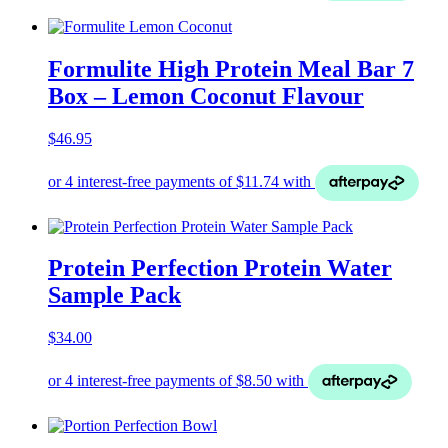
Formulite High Protein Meal Bar 7
Box – Lemon Coconut Flavour
$
46.95
Protein Perfection Protein Water
Sample Pack
$
34.00