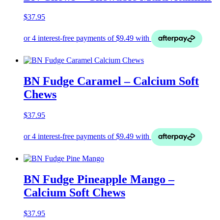
$
37.95
BN Fudge Caramel – Calcium Soft
Chews
$
37.95
BN Fudge Pineapple Mango –
Calcium Soft Chews
$
37.95