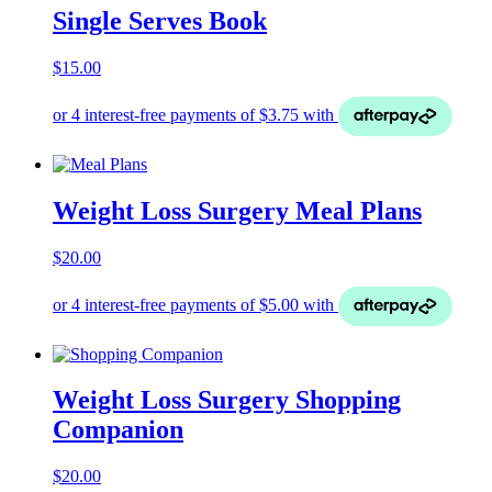
Single Serves Book
$
15.00
Weight Loss Surgery Meal Plans
$
20.00
Weight Loss Surgery Shopping
Companion
$
20.00