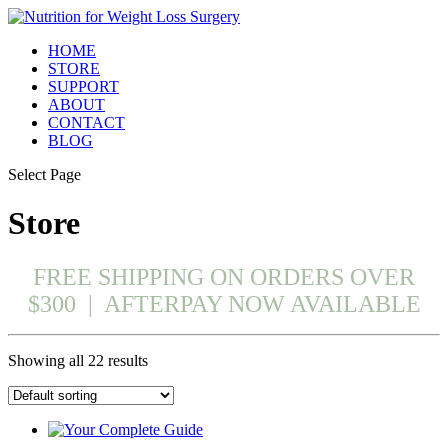
HOME
STORE
SUPPORT
ABOUT
CONTACT
BLOG
Select Page
Store
FREE SHIPPING ON ORDERS OVER
$300 | AFTERPAY NOW AVAILABLE
Showing all 22 results