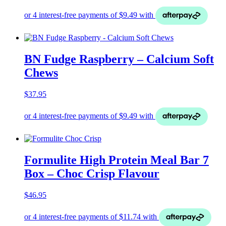
BN Fudge Raspberry – Calcium Soft
Chews
$
37.95
Formulite High Protein Meal Bar 7
Box – Choc Crisp Flavour
$
46.95