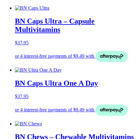
BN Caps Ultra – Capsule
Multivitamins
$
37.95
BN Caps Ultra One A Day
$
37.95
BN Chews – Chewable Multivitamins